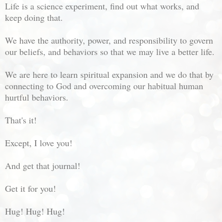
Life is a science experiment, find out what works, and
keep doing that.
We have the authority, power, and responsibility to govern
our beliefs, and behaviors so that we may live a better life.
We are here to learn spiritual expansion and we do that by
connecting to God and overcoming our habitual human
hurtful behaviors.
That's it!
Except, I love you!
And get that journal!
Get it for you!
Hug! Hug! Hug!