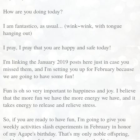
How are you doing today?
I am fantastico, as usual... (wink~wink, with tongue
hanging out)
I pray, I pray that you are happy and safe today!
I'm linking the January 2019 posts here just in case you
missed them, and I'm setting you up for February because
we are going to have some fun!
Fun is oh so very important to happiness and joy. I believe
that the more fun we have the more energy we have, and it
takes energy to release and relieve stress.
So, if you are ready to have fun, I'm going to give you
weekly activities slash experiments in February in honor
of my Agape's birthday. That's my only noble offspring,