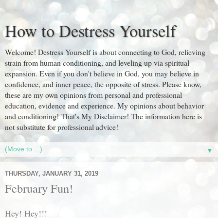
How to Destress Yourself
Welcome! Destress Yourself is about connecting to God, relieving
strain from human conditioning, and leveling up via spiritual
expansion. Even if you don't believe in God, you may believe in
confidence, and inner peace, the opposite of stress. Please know,
these are my own opinions from personal and professional
education, evidence and experience. My opinions about behavior
and conditioning! That's My Disclaimer! The information here is
not substitute for professional advice!
▼
THURSDAY, JANUARY 31, 2019
February Fun!
Hey! Hey!!!