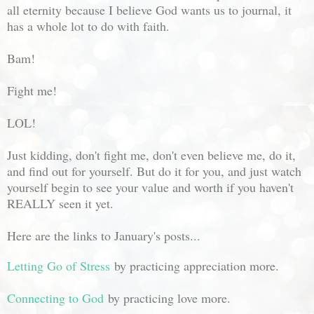
all eternity because I believe God wants us to journal, it
has a whole lot to do with faith.
Bam!
Fight me!
LOL!
Just kidding, don't fight me, don't even believe me, do it,
and find out for yourself. But do it for you, and just watch
yourself begin to see your value and worth if you haven't
REALLY seen it yet.
Here are the links to January's posts...
Letting Go of Stress
by practicing appreciation more.
Connecting to God
by practicing love more.