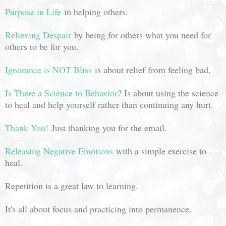
Purpose in Life
in helping others.
Relieving Despair
by being for others what you need for
others to be for you.
Ignorance is NOT Bliss
is about relief from feeling bad.
Is There a Science to Behavior
? Is about using the science
to heal and help yourself rather than continuing any hurt.
Thank You!
Just thanking you for the email.
Releasing Negative Emotions
with a simple exercise to
heal.
Repetition is a great law to learning.
It's all about focus and practicing into permanence.