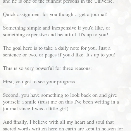
and he is one of the funnest persons in the Universe.
Quick assignment for you though... get a journal!
Something simple and inexpensive if you'd like, or
something expensive and beautiful. It's up to you!
The goal here is to take a daily note for you. Just a
sentence or two, or pages if you'd like. It's up to you!
This is so very powerful for three reasons:
First, you get to see your progress.
Second, you have something to look back on and give
yourself a smile (trust me on this I've been writing in a
journal since I was a little girl).
And finally, I believe with all my heart and soul that
sacred words written here on earth are kept in heaven for