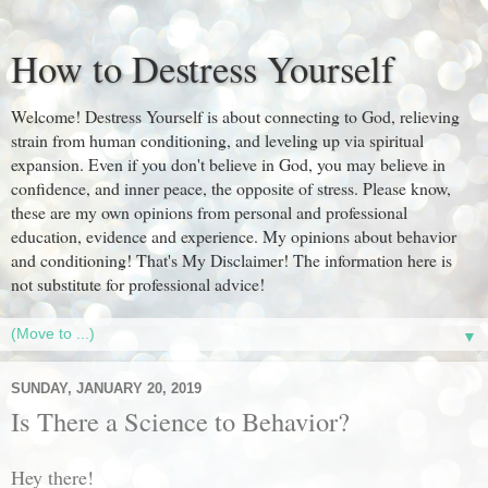
How to Destress Yourself
Welcome! Destress Yourself is about connecting to God, relieving
strain from human conditioning, and leveling up via spiritual
expansion. Even if you don't believe in God, you may believe in
confidence, and inner peace, the opposite of stress. Please know,
these are my own opinions from personal and professional
education, evidence and experience. My opinions about behavior
and conditioning! That's My Disclaimer! The information here is
not substitute for professional advice!
▼
SUNDAY, JANUARY 20, 2019
Is There a Science to Behavior?
Hey there!