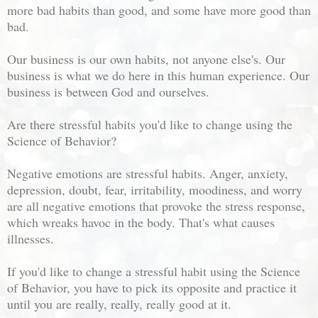
more bad habits than good, and some have more good than
bad.
Our business is our own habits, not anyone else's. Our
business is what we do here in this human experience. Our
business is between God and ourselves.
Are there stressful habits you'd like to change using the
Science of Behavior?
Negative emotions are stressful habits. Anger, anxiety,
depression, doubt, fear, irritability, moodiness, and worry
are all negative emotions that provoke the stress response,
which wreaks havoc in the body. That's what causes
illnesses.
If you'd like to change a stressful habit using the Science
of Behavior, you have to pick its opposite and practice it
until you are really, really, really good at it.