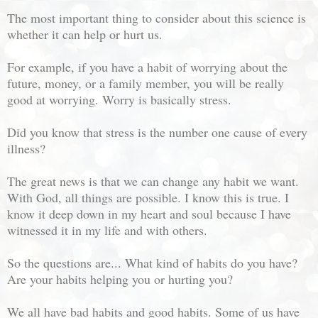
The most important thing to consider about this science is
whether it can help or hurt us.
For example, if you have a habit of worrying about the
future, money, or a family member, you will be really
good at worrying. Worry is basically stress.
Did you know that stress is the number one cause of every
illness?
The great news is that we can change any habit we want.
With God, all things are possible. I know this is true. I
know it deep down in my heart and soul because I have
witnessed it in my life and with others.
So the questions are... What kind of habits do you have?
Are your habits helping you or hurting you?
We all have bad habits and good habits. Some of us have