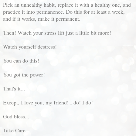
Pick an unhealthy habit, replace it with a healthy one, and
practice it into permanence. Do this for at least a week,
and if it works, make it permanent.
Then! Watch your stress lift just a little bit more!
Watch yourself destress!
You can do this!
You got the power!
That's it...
Except, I love you, my friend! I do! I do!
God bless...
Take Care...