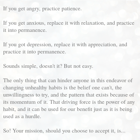
If you get angry, practice patience.
If you get anxious, replace it with relaxation, and practice
it into permanence.
If you got depression, replace it with appreciation, and
practice it into permanence.
Sounds simple, doesn't it? But not easy.
The only thing that can hinder anyone in this endeavor of
changing unhealthy habits is the belief one can't, the
unwillingness to try, and the pattern that exists because of
its momentum of it. That driving force is the power of any
habit, and it can be used for our benefit just as it is being
used as a hurdle.
So! Your mission, should you choose to accept it, is...