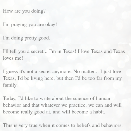
How are you doing?
I'm praying you are okay!
I'm doing pretty good.
I'll tell you a secret... I'm in Texas! I love Texas and Texas
loves me!
I guess it's not a secret anymore. No matter... I just love
Texas, I'd be living here, but then I'd be too far from my
family.
Today, I'd like to write about the science of human
behavior and that whatever we practice, we can and will
become really good at, and will become a habit.
This is very true when it comes to beliefs and behaviors.