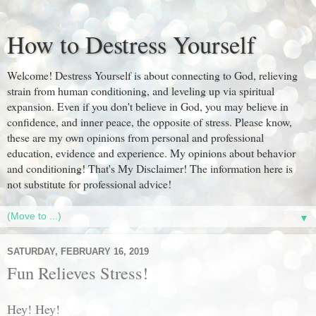
How to Destress Yourself
Welcome! Destress Yourself is about connecting to God, relieving
strain from human conditioning, and leveling up via spiritual
expansion. Even if you don't believe in God, you may believe in
confidence, and inner peace, the opposite of stress. Please know,
these are my own opinions from personal and professional
education, evidence and experience. My opinions about behavior
and conditioning! That's My Disclaimer! The information here is
not substitute for professional advice!
▼
SATURDAY, FEBRUARY 16, 2019
Fun Relieves Stress!
Hey! Hey!