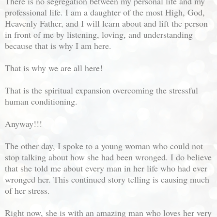
There is no segregation between my personal life and my
professional life. I am a daughter of the most High, God,
Heavenly Father, and I will learn about and lift the person
in front of me by listening, loving, and understanding
because that is why I am here.
That is why we are all here!
That is the spiritual expansion overcoming the stressful
human conditioning.
Anyway!!!
The other day, I spoke to a young woman who could not
stop talking about how she had been wronged. I do believe
that she told me about every man in her life who had ever
wronged her. This continued story telling is causing much
of her stress.
Right now, she is with an amazing man who loves her very