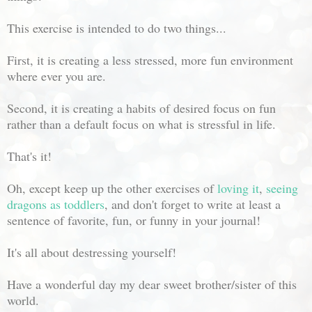
This exercise is intended to do two things...
First, it is creating a less stressed, more fun environment
where ever you are.
Second, it is creating a habits of desired focus on fun
rather than a default focus on what is stressful in life.
That's it!
Oh, except keep up the other exercises of
loving it
,
seeing
dragons as toddlers
, and don't forget to write at least a
sentence of favorite, fun, or funny in your journal!
It's all about destressing yourself!
Have a wonderful day my dear sweet brother/sister of this
world.