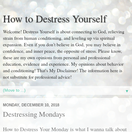
How to Destress Yourself
Welcome! Destress Yourself is about connecting to God, relieving
strain from human conditioning, and leveling up via spiritual
expansion. Even if you don't believe in God, you may believe in
confidence, and inner peace, the opposite of stress. Please know,
these are my own opinions from personal and professional
education, evidence and experience. My opinions about behavior
and conditioning! That's My Disclaimer! The information here is
not substitute for professional advice!
▼
MONDAY, DECEMBER 10, 2018
Destressing Mondays
How to Destress Your Monday is what I wanna talk about