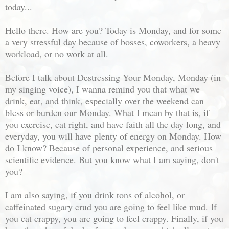
today...
Hello there. How are you? Today is Monday, and for some
a very stressful day because of bosses, coworkers, a heavy
workload, or no work at all.
Before I talk about Destressing Your Monday, Monday (in
my singing voice), I wanna remind you that what we
drink, eat, and think, especially over the weekend can
bless or burden our Monday. What I mean by that is, if
you exercise, eat right, and have faith all the day long, and
everyday, you will have plenty of energy on Monday. How
do I know? Because of personal experience, and serious
scientific evidence. But you know what I am saying, don't
you?
I am also saying, if you drink tons of alcohol, or
caffeinated sugary crud you are going to feel like mud. If
you eat crappy, you are going to feel crappy. Finally, if you