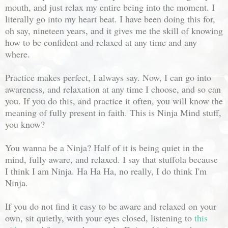
mouth, and just relax my entire being into the moment. I
literally go into my heart beat. I have been doing this for,
oh say, nineteen years, and it gives me the skill of knowing
how to be confident and relaxed at any time and any
where.
Practice makes perfect, I always say. Now, I can go into
awareness, and relaxation at any time I choose, and so can
you. If you do this, and practice it often, you will know the
meaning of fully present in faith. This is Ninja Mind stuff,
you know?
You wanna be a Ninja? Half of it is being quiet in the
mind, fully aware, and relaxed. I say that stuffola because
I think I am Ninja. Ha Ha Ha, no really, I do think I'm
Ninja.
If you do not find it easy to be aware and relaxed on your
own, sit quietly, with your eyes closed, listening to
this