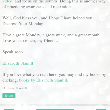
video
, and focus on the sounds. Doing this is another way
of practicing awareness and relaxation.
Well, God bless you, and I hope I have helped you
Destress Your Monday.
Have a great Monday, a great week, and a great month.
Love you so much, my friend...
Speak soon...
Elizabeth Stanfill
If you love what you read here, you may find my books by
clicking,
books by Elizabeth Stanfill
.
Destress Yourself
Share