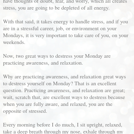
have thoughts of doubt, fear, and worry, which all creates
stress, you are going to be depleted of all energy.
With that said, it takes energy to handle stress, and if you
are in a stressful career, job, or environment on your
Mondays, it is very important to take care of you, on your
weekends.
Now, two great ways to destress your Monday are
practicing awareness, and relaxation.
Why are practicing awareness, and relaxation great ways
to destress yourself on Monday? That is an excellent
question. Practicing awareness, and relaxation are great;
wait, scratch that, are excellent ways to destress because
when you are fully aware, and relaxed, you are the
opposite of stressed.
Every morning before I do much, I sit upright, relaxed,
take a deep breath through my nose, exhale through my