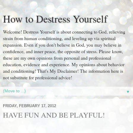
How to Destress Yourself
Welcome! Destress Yourself is about connecting to God, relieving
strain from human conditioning, and leveling up via spiritual
expansion. Even if you don't believe in God, you may believe in
confidence, and inner peace, the opposite of stress. Please know,
these are my own opinions from personal and professional
education, evidence and experience. My opinions about behavior
and conditioning! That's My Disclaimer! The information here is
not substitute for professional advice!
▼
FRIDAY, FEBRUARY 17, 2012
HAVE FUN AND BE PLAYFUL!