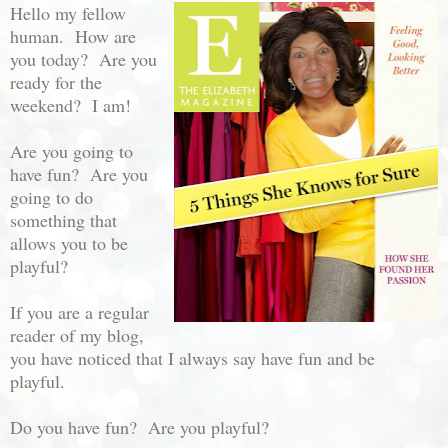
Hello my fellow
human. How are
you today? Are you
ready for the
weekend? I am!
Are you going to
have fun? Are you
going to do
something that
allows you to be
playful?
If you are a regular
reader of my blog,
you have noticed that I always say have fun and be
playful.
Do you have fun? Are you playful?