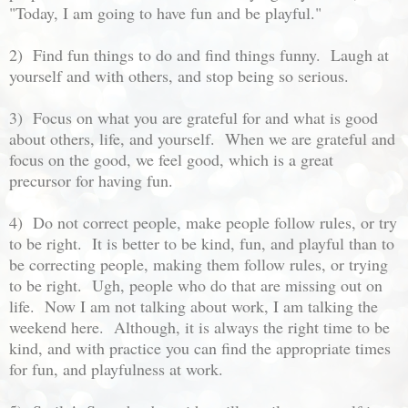
"Today, I am going to have fun and be playful."
2) Find fun things to do and find things funny. Laugh at
yourself and with others, and stop being so serious.
3) Focus on what you are grateful for and what is good
about others, life, and yourself. When we are grateful and
focus on the good, we feel good, which is a great
precursor for having fun.
4) Do not correct people, make people follow rules, or try
to be right. It is better to be kind, fun, and playful than to
be correcting people, making them follow rules, or trying
to be right. Ugh, people who do that are missing out on
life. Now I am not talking about work, I am talking the
weekend here. Although, it is always the right time to be
kind, and with practice you can find the appropriate times
for fun, and playfulness at work.