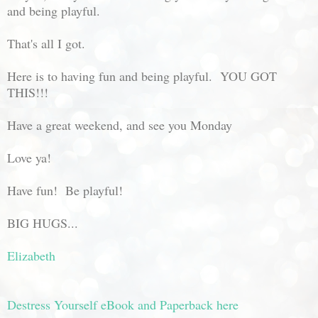
and being playful.
That's all I got.
Here is to having fun and being playful. YOU GOT
THIS!!!
Have a great weekend, and see you Monday
Love ya!
Have fun! Be playful!
BIG HUGS...
Elizabeth
Destress Yourself eBook and Paperback here