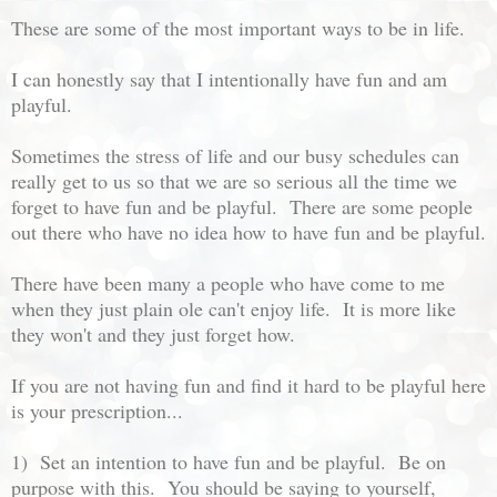
These are some of the most important ways to be in life.
I can honestly say that I intentionally have fun and am
playful.
Sometimes the stress of life and our busy schedules can
really get to us so that we are so serious all the time we
forget to have fun and be playful. There are some people
out there who have no idea how to have fun and be playful.
There have been many a people who have come to me
when they just plain ole can't enjoy life. It is more like
they won't and they just forget how.
If you are not having fun and find it hard to be playful here
is your prescription...
1) Set an intention to have fun and be playful. Be on
purpose with this. You should be saying to yourself,