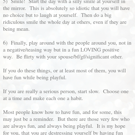
5) Smile! Start the day with a silly smile at yourself in
the mirror. This is absolutely so idiotic that you will have
no choice but to laugh at yourself. Then do a big
ridiculous smile the whole day at others, even if they are
being mean.
6) Finally, play around with the people around you, not in
a negative/teasing way but in a fun LOVING positive
way. Be flirty with your spouse/bf/gf/significant other.
If you do these things, or at least most of them, you will
have fun while being playful.
If you are really a serious person, start slow. Choose one
at a time and make each one a habit.
Most people know how to have fun, and for some, this
may just be a reminder. But there are those very few who
are always fun, and always being playful. It is my hope
for you, that you are destressing yourself by having fun