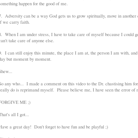
something happen for the good of me.
7. Adversity can be a way God gets us to grow spiritually, move in another di
if we carry faith.
8. When I am under stress, I have to take care of myself because I could get
can't take care of anyone else.
9. I can still enjoy this minute, the place I am at, the person I am with, and
day but moment by moment.
Shew...
So any who... I made a comment on this video to the Dr. chastising him for 
really do is reprimand myself. Please believe me, I have seen the error of
FORGIVE ME ;)
That's all I got...
Have a great day! Don't forget to have fun and be playful ;)