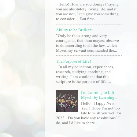
Hello! How are you doing? Praying
you are absolutely loving life, and if
you are not, I can give you something
to consider. But first...
Ability to be Brilliant
"Only be thou strong and very
courageous, that thou mayest observe
to do according to all the law, which
Moses my servant commanded the...
The Purpose of Life!
In all my education, experiences,
research, studying, teaching, and
writing, I am confident that this
scripture is the purpose of life. ...
I'm Learning to Lift
Myself by Learning...
Hello... Happy New
Year! Hope I'm not too
late to wish you well for
2023. Do you have any resolutions? I
do, and I'd like to share ...