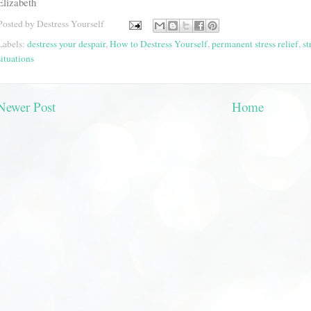
Elizabeth
Posted by
Destress Yourself
Labels:
destress your despair
,
How to Destress Yourself
,
permanent stress relief
,
st
situations
Newer Post
Home