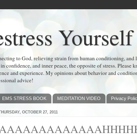
stress Yourself
cting to God, relieving strain from human conditioning, and le
 in confidence, and inner peace, the opposite of stress. Please
dence and experience. My opinions about behavior and conditi
essional advice!
EMS STRESS BOOK
MEDITATION VIDEO
Privacy Poli
THURSDAY, OCTOBER 27, 2011
AAAAAAAAAAAAAHHHHHH