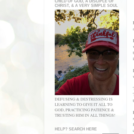
CHILD OF GOD, A DISCIPLE OF
CHRIST, & A VERY SIMPLE SOUL
DEFUSING & DESTRESSING IS
LEARNING TO GIVE IT ALL TO
GOD, PRACTICING PATIENCE &
TRUSTING HIM IN ALL THINGS!
HELP? SEARCH HERE