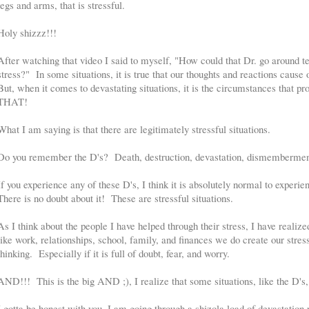
legs and arms, that is stressful.
Holy shizzz!!!
After watching that video I said to myself, "How could that Dr. go around tel
stress?" In some situations, it is true that our thoughts and reactions cause o
But, when it comes to devastating situations, it is the circumstances tha
THAT!
What I am saying is that there are legitimately stressful situations.
Do you remember the D's? Death, destruction, devastation, dismemberment
If you experience any of these D's, I think it is absolutely normal to experie
There is no doubt about it! These are stressful situations.
As I think about the people I have helped through their stress, I have realiz
like work, relationships, school, family, and finances we do create our stres
thinking. Especially if it is full of doubt, fear, and worry.
AND!!! This is the big AND ;), I realize that some situations, like the D's, 
I gotta be honest with you, I am going through a shizola load of devastation 