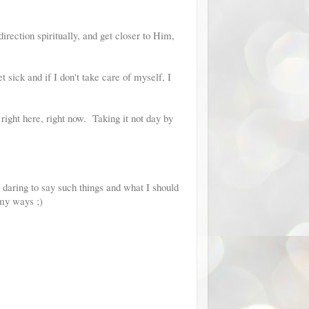
rection spiritually, and get closer to Him,
 sick and if I don't take care of myself, I
 right here, right now. Taking it not day by
daring to say such things and what I should
 my ways ;)