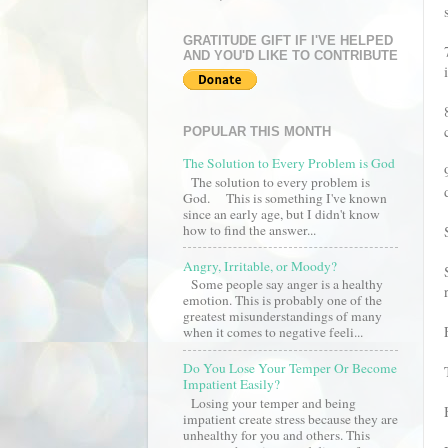
GRATITUDE GIFT IF I'VE HELPED
AND YOU'D LIKE TO CONTRIBUTE
POPULAR THIS MONTH
The Solution to Every Problem is God
The solution to every problem is
God. This is something I've known
since an early age, but I didn't know
how to find the answer...
Angry, Irritable, or Moody?
Some people say anger is a healthy
emotion. This is probably one of the
greatest misunderstandings of many
when it comes to negative feeli...
Do You Lose Your Temper Or Become
Impatient Easily?
Losing your temper and being
impatient create stress because they are
unhealthy for you and others. This