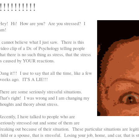
!!!!!!!!!!
Hey! Hi! How are you? Are you stressed? I
am!
I cannot believe what I just saw. There is this
video clip of a Dr. of Psychology telling people
that there is no such thing as stress, that the stress
is caused by YOUR reactions.
Dang it!!! I use to say that all the time, like a few
weeks ago. IT'S A LIE!!!
There are some seriously stressful situations.
That's right! I was wrong and I am changing my
thoughts and theory about stress.
Recently, I have talked to people who are
seriously stressed out and some of them are
freaking out because of their situation. These particular situations are legit
child or a spouse, that is stressful. Losing your job, home, and car, that is 