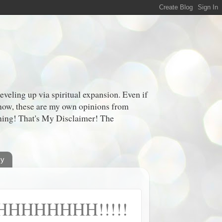
veling up via spiritual expansion. Even if
 know, these are my own opinions from
oning! That's My Disclaimer! The
cy
HHHHHH!!!!!