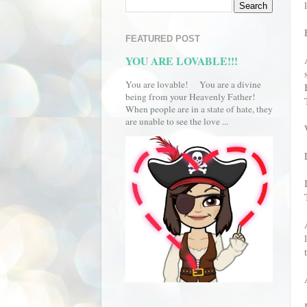
FEATURED POST
YOU ARE LOVABLE!!!
You are lovable! You are a divine
being from your Heavenly Father!
When people are in a state of hate, they
are unable to see the love ...