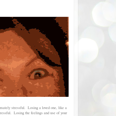
imately stressful. Losing a loved one, like a
stressful. Losing the feelings and use of your