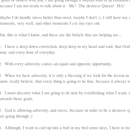
because I am not ready to talk about it. Me! The destress Queen! HA!
Maybe I do handle stress better than most, maybe I don't ;), I still have 
moments, very well, and other moments I cry my eyes out.
But, this is what I know, and these are the beliefs that are helping me...
1. I have a deep down conviction, deep deep in my heart and soul, that God
hour, and every hour of everyday.
2. With every adversity comes an equal and opposite opportunity.
3. When we have adversity, it is only a blessing if we look for the lesson in i
know, really believe, that every thing is going to be fine, because it always is
4. I must discover what I am going to do next by establishing what I want, 
towards those goals.
5. God is allowing adversity, and stress, because in order to be a destress s
are going through ;)
6. Although, I want to curl up into a ball in my bed some days, I have to m