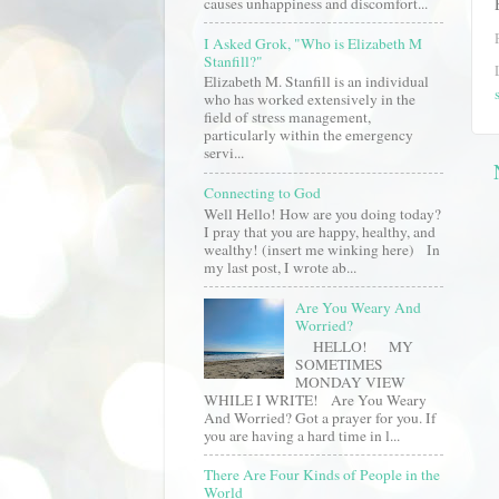
causes unhappiness and discomfort...
I Asked Grok, "Who is Elizabeth M
Stanfill?"
Elizabeth M. Stanfill is an individual
who has worked extensively in the
field of stress management,
particularly within the emergency
servi...
Connecting to God
Well Hello! How are you doing today?
I pray that you are happy, healthy, and
wealthy! (insert me winking here) In
my last post, I wrote ab...
Are You Weary And
Worried?
HELLO! MY
SOMETIMES
MONDAY VIEW
WHILE I WRITE! Are You Weary
And Worried? Got a prayer for you. If
you are having a hard time in l...
There Are Four Kinds of People in the
World