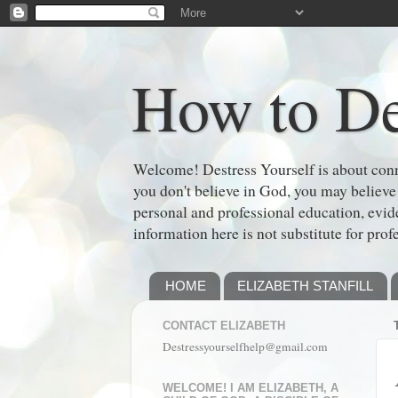
How to De
Welcome! Destress Yourself is about conne
you don't believe in God, you may believe
personal and professional education, evi
information here is not substitute for prof
HOME
ELIZABETH STANFILL
CONTACT ELIZABETH
Destressyourselfhelp@gmail.com
WELCOME! I AM ELIZABETH, A