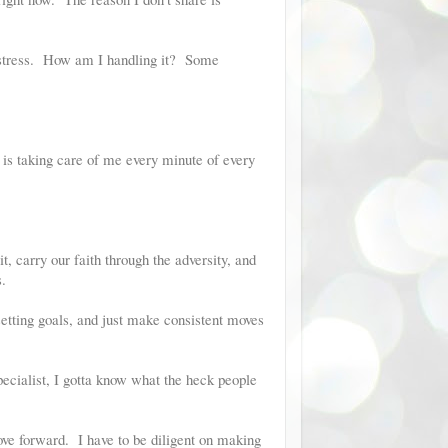
my stress. How am I handling it? Some
 is taking care of me every minute of every
t, carry our faith through the adversity, and
.
setting goals, and just make consistent moves
pecialist, I gotta know what the heck people
ove forward. I have to be diligent on making