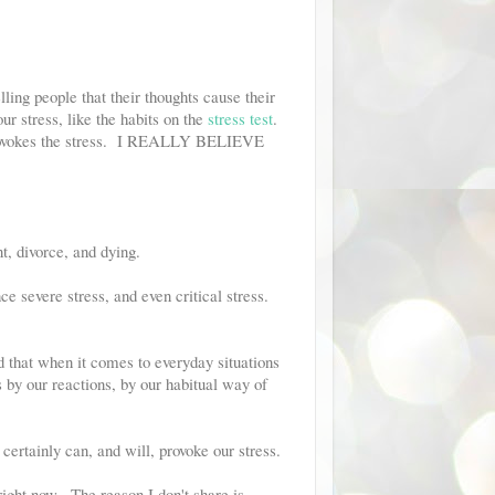
ling people that their thoughts cause their
ur stress, like the habits on the
stress test
.
t provokes the stress. I REALLY BELIEVE
, divorce, and dying.
nce severe stress, and even critical stress.
ed that when it comes to everyday situations
s by our reactions, by our habitual way of
certainly can, and will, provoke our stress.
right now. The reason I don't share is