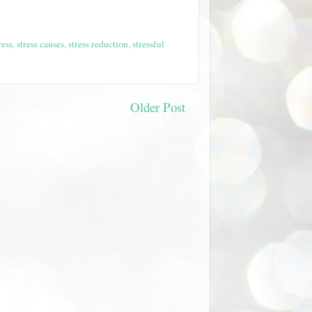
ress
,
stress causes
,
stress reduction
,
stressful
Older Post