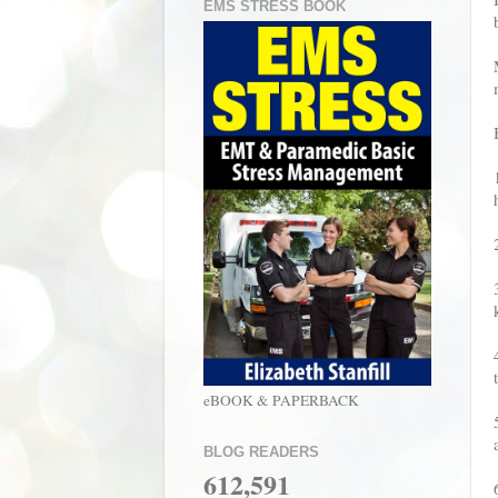
EMS STRESS BOOK
eBOOK & PAPERBACK
BLOG READERS
612,591