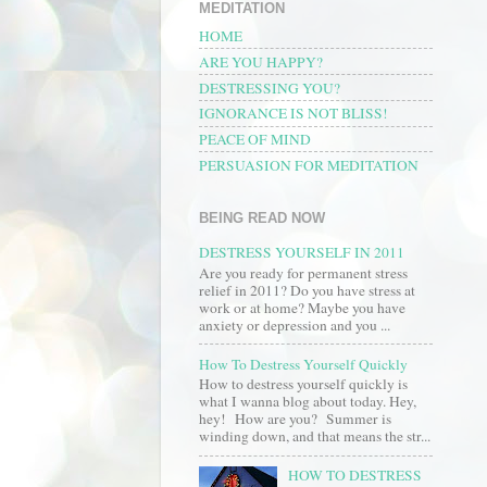
MEDITATION
HOME
ARE YOU HAPPY?
DESTRESSING YOU?
IGNORANCE IS NOT BLISS!
PEACE OF MIND
PERSUASION FOR MEDITATION
BEING READ NOW
DESTRESS YOURSELF IN 2011
Are you ready for permanent stress
relief in 2011? Do you have stress at
work or at home? Maybe you have
anxiety or depression and you ...
How To Destress Yourself Quickly
How to destress yourself quickly is
what I wanna blog about today. Hey,
hey! How are you? Summer is
winding down, and that means the str...
HOW TO DESTRESS