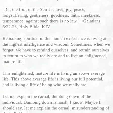
"But the fruit of the Spirit is love, joy, peace,
longsuffering, gentleness, goodness, faith, meekness,
temperance: against such there is no law." ~Galatians
5:22-23, Holy Bible, KJV
Remaining spiritual in this human experience is living at
the highest intelligence and wisdom. Sometimes, when we
forget, we have to remind ourselves, and retrain ourselves
to return to who we really are and to live an enlightened,
mature life.
This enlightened, mature life is living an above average
life. This above average life is living our full potential,
and is living a life of being who we really are.
Let me explain the carnal, dumbing down of the
individual. Dumbing down is harsh, I know. Maybe I
should say, let me explain the carnal, misunderstanding of