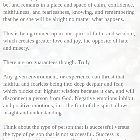
be, and remains in a place and space of calm, confidence,
faithfulness, and fearlessness, knowing, and remembering
that he or she will be alright no matter what happens.
This is being trained up in our spirit of faith, and wisdom,
which creates greater love and joy, the opposite of hate
and misery.
There are no guarantees though. Truly!
Any given environment, or experience can thrust that
faithful and fearless being into deep despair and fear,
which blocks our highest wisdom because it can, and will
disconnect a person from God. Negative emotions inhibit,
and positive emotions, i.e., the fruit of the spirit allows
insight and understanding.
Think about the type of person that is successful versus
the type of person that is not successful. Success is