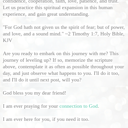
confidence, cooperation, faith, love, patience, and trust.
Let us practice this spiritual expansion in this human
experience, and gain great understanding.
"For God hath not given us the spirit of fear; but of power,
and love, and a sound mind." ~2 Timothy 1:7, Holy Bible,
KJV
Are you ready to embark on this journey with me? This
journey of leveling up? If so, memorize the scripture
above, contemplate it as often as possible throughout your
day, and just observe what happens to you. I'll do it too,
and I'll do it until next post, will you?
God bless you my dear friend!
I am ever praying for your
connection to God
.
I am ever here for you, if you need it too.