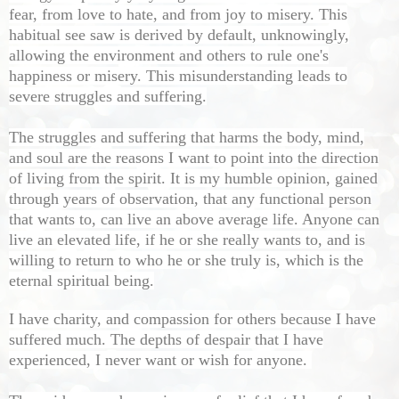
fear, from love to hate, and from joy to misery. This
habitual see saw is derived by default, unknowingly,
allowing the environment and others to rule one's
happiness or misery. This misunderstanding leads to
severe struggles and suffering.
The struggles and suffering that harms the body, mind,
and soul are the reasons I want to point into the direction
of living from the spirit. It is my humble opinion, gained
through years of observation, that any functional person
that wants to, can live an above average life. Anyone can
live an elevated life, if he or she really wants to, and is
willing to return to who he or she truly is, which is the
eternal spiritual being.
I have charity, and compassion for others because I have
suffered much. The depths of despair that I have
experienced, I never want or wish for anyone.