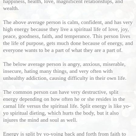
happiness, health, love, magnificent relationships, and
wealth.
The above average person is calm, confident, and has very
high energy because they live a spiritual life of love, joy,
peace, goodness, faith, and temperance. This person lives
the life of purpose, gets much done because of energy, and
everyone wants to be a part of what they are a part of.
The below average person is angry, anxious, miserable,
insecure, hating many things, and very often with
unhealthy addiction, causing difficulty in their own life.
The common person can have very destructive, split
energy depending on how often he or she resides in the
carnal life versus the spiritual life. Split energy is like yo-
yo spiritual dieting, which hurts the body, but it also
injures the mind and soul as well.
Energy is split by yo-yoing back and forth from faith to