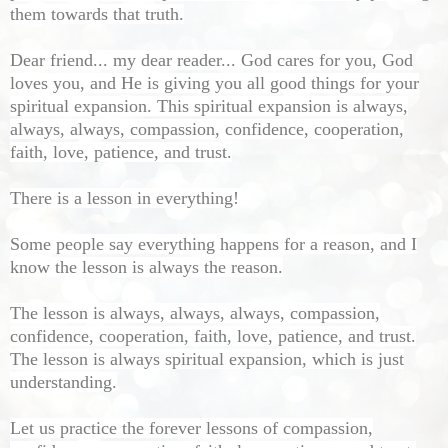
them towards that truth.
Dear friend... my dear reader... God cares for you, God
loves you, and He is giving you all good things for your
spiritual expansion. This spiritual expansion is always,
always, always, compassion, confidence, cooperation,
faith, love, patience, and trust.
There is a lesson in everything!
Some people say everything happens for a reason, and I
know the lesson is always the reason.
The lesson is always, always, always, compassion,
confidence, cooperation, faith, love, patience, and trust.
The lesson is always spiritual expansion, which is just
understanding.
Let us practice the forever lessons of compassion,