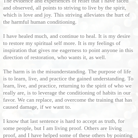
The evidence and experiences of relief that I have faced
and observed, all points to striving to live by the spirit,
which is love and joy. This striving alleviates the hurt of
the harmful human conditioning.
I have healed much, and continue to heal. It is my desire
to restore my spiritual self more. It is my feelings of
inspiration that gives me eagerness to point anyone in this
direction of restoration, who wants it, as well.
The harm is in the misunderstanding. The purpose of life
is to learn, live, and practice the gained understanding. To
learn, live, and practice, returning to the spirit of who we
really are, is to leverage the conditioning of habits in our
favor. We can replace, and overcome the training that has
caused damage, if we want to.
I know that last sentence is hard to accept as truth, for
some people, but I am living proof. Others are living
proof, and I have helped some of these others by pointing