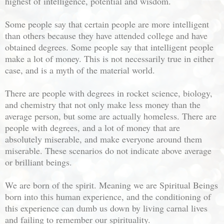
highest of intelligence, potential and wisdom.
Some people say that certain people are more intelligent
than others because they have attended college and have
obtained degrees. Some people say that intelligent people
make a lot of money. This is not necessarily true in either
case, and is a myth of the material world.
There are people with degrees in rocket science, biology,
and chemistry that not only make less money than the
average person, but some are actually homeless. There are
people with degrees, and a lot of money that are
absolutely miserable, and make everyone around them
miserable. These scenarios do not indicate above average
or brilliant beings.
We are born of the spirit. Meaning we are Spiritual Beings
born into this human experience, and the conditioning of
this experience can dumb us down by living carnal lives
and failing to remember our spirituality.