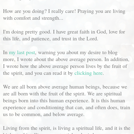
How are you doing? I really care! Praying you are living
with comfort and strength...
I'm doing pretty good. I have great faith in God, love for
this life, and patience, and trust in the Lord.
In
my last post
, warning you about my desire to blog
more, I wrote about the above average person. In addition,
I wrote how the above average person lives by the fruit of
the spirit, and you can read it by
clicking here
.
We are all born above average human beings, because we
are all born with the fruit of the spirit. We are spiritual
beings born into this human experience. It is this human
experience and conditioning that can, and often does, train
us to be common, and below average.
Living from the spirit, is living a spiritual life, and it is the