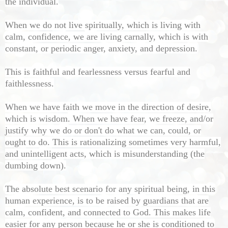
the individual.
When we do not live spiritually, which is living with
calm, confidence, we are living carnally, which is with
constant, or periodic anger, anxiety, and depression.
This is faithful and fearlessness versus fearful and
faithlessness.
When we have faith we move in the direction of desire,
which is wisdom. When we have fear, we freeze, and/or
justify why we do or don't do what we can, could, or
ought to do. This is rationalizing sometimes very harmful,
and unintelligent acts, which is misunderstanding (the
dumbing down).
The absolute best scenario for any spiritual being, in this
human experience, is to be raised by guardians that are
calm, confident, and connected to God. This makes life
easier for any person because he or she is conditioned to