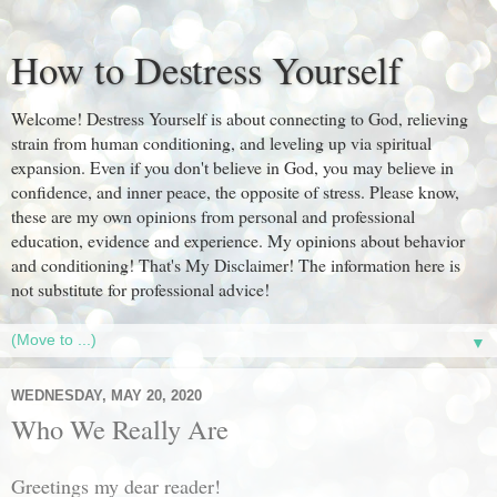
How to Destress Yourself
Welcome! Destress Yourself is about connecting to God, relieving
strain from human conditioning, and leveling up via spiritual
expansion. Even if you don't believe in God, you may believe in
confidence, and inner peace, the opposite of stress. Please know,
these are my own opinions from personal and professional
education, evidence and experience. My opinions about behavior
and conditioning! That's My Disclaimer! The information here is
not substitute for professional advice!
▼
WEDNESDAY, MAY 20, 2020
Who We Really Are
Greetings my dear reader!