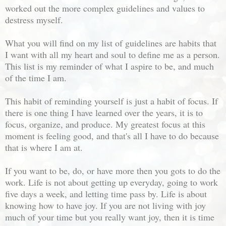
worked out the more complex guidelines and values to
destress myself.
What you will find on my list of guidelines are habits that
I want with all my heart and soul to define me as a person.
This list is my reminder of what I aspire to be, and much
of the time I am.
This habit of reminding yourself is just a habit of focus. If
there is one thing I have learned over the years, it is to
focus, organize, and produce. My greatest focus at this
moment is feeling good, and that's all I have to do because
that is where I am at.
If you want to be, do, or have more then you gots to do the
work. Life is not about getting up everyday, going to work
five days a week, and letting time pass by. Life is about
knowing how to have joy. If you are not living with joy
much of your time but you really want joy, then it is time