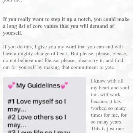
If you really want to step it up a notch, you could make
a long list of core values that you will demand of
yourself.
If you do this, I give you my word that you can and will
have a mighty change of heart. But please, please, please,
do not believe me! Please, please, please try it, and find
out for yourself by making that commitment to you.
I know with all
my heart and soul
this will work
because it has
worked so many
times for me, for
so many years.
This is just one