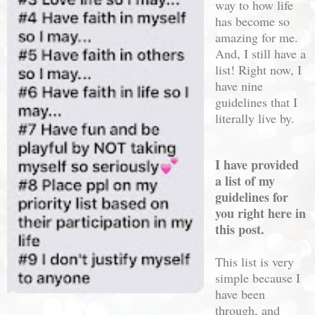
way to how life
has become so
amazing for me.
And, I still have a
list! Right now, I
have nine
guidelines that I
literally live by.
I have provided
a list of my
guidelines for
you right here in
this post.
This list is very
simple because I
have been
through, and