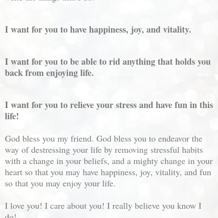
I want for you to have happiness, joy, and vitality.
I want for you to be able to rid anything that holds you
back from enjoying life.
I want for you to relieve your stress and have fun in this
life!
God bless you my friend. God bless you to endeavor the
way of destressing your life by removing stressful habits
with a change in your beliefs, and a mighty change in your
heart so that you may have happiness, joy, vitality, and fun
so that you may enjoy your life.
I love you! I care about you! I really believe you know I
do!