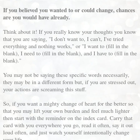
If you believed you wanted to or could change, chances
are you would have already.
Think about it! If you really know your thoughts you know
that you are saying, "I don't want to, I can't, I've tried
everything and nothing works," or "I want to (fill in the
blank), I need to (fill in the blank), and I have to (fill in the
blank)."
You may not be saying these specific words necessarily,
they may be in a different form but, if you are stressed out,
your actions are screaming this stuff.
So, if you want a mighty change of heart for the better so
that you may lift your own burden and feel much lighter
then start with the reminder on the index card. Carry that
card with you everywhere you go, read it often, say it out
loud often, and just watch yourself intentionally change
your life.