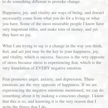
to do something different to provoke change.
Happiness, joy, and vitality are ways of being, and doesn't
necessarily come from what you do for a living or what
you have. Some of the most miserable people I know have
very important titles, and make tons of money, and yet
they have no joy.
What I am trying to say is a change in the way you think,
feel, and act just may be the key to your happiness, joy,
and vitality, which is success. Success is the very opposite
of stress because stress is experiencing fear, which is the
very foundation of EVERY negative emotion.
Fear promotes anger, anxiety, and depression. These
emotions are the very opposite of happiness. If we are
experiencing the negative emotions mentioned, we can do
something about it by making a conscious change. I know
that this is so, and knowing it is the very reason that I
write the things that I do.