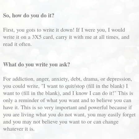
So, how do you do it?
First, you gots to write it down! If I were you, I would
write it on a 3X5 card, carry it with me at all times, and
read it often.
What do you write you ask?
For addiction, anger, anxiety, debt, drama, or depression,
you could write, "I want to quit/stop (fill in the blank) I
want to (fill in the blank), and I know I can do it!" This is
only a reminder of what you want and to believe you can
have it. This is so very important and powerful because if
you are living what you do not want, you may easily forget
and you may not believe you want to or can change
whatever it is.