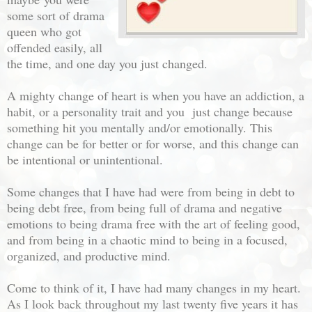
some sort of drama
queen who got
offended easily, all
the time, and one day you just changed.
A mighty change of heart is when you have an addiction, a
habit, or a personality trait and you just change because
something hit you mentally and/or emotionally. This
change can be for better or for worse, and this change can
be intentional or unintentional.
Some changes that I have had were from being in debt to
being debt free, from being full of drama and negative
emotions to being drama free with the art of feeling good,
and from being in a chaotic mind to being in a focused,
organized, and productive mind.
Come to think of it, I have had many changes in my heart.
As I look back throughout my last twenty five years it has