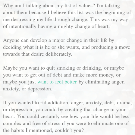
Why am I talking about my list of values? I'm talking
about them because I believe this list was the beginning of
me destressing my life through change. This was my way
of intentionally having a mighty change of heart.
Anyone can develop a major change in their life by
deciding what it is he or she wants, and producing a move
towards that desire deliberately.
Maybe you want to quit smoking or drinking, or maybe
you want to get out of debt and make more money, or
maybe you just
want to feel better
by eliminating anger,
anxiety, or depression.
If you wanted to rid addiction, anger, anxiety, debt, drama,
or depression, you could by creating that change in your
heart. You could certainly see how your life would be less
complex and free of stress if you were to eliminate one of
the habits I mentioned, couldn't you?