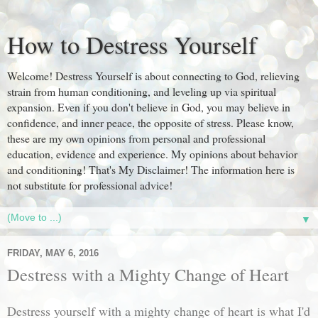
How to Destress Yourself
Welcome! Destress Yourself is about connecting to God, relieving
strain from human conditioning, and leveling up via spiritual
expansion. Even if you don't believe in God, you may believe in
confidence, and inner peace, the opposite of stress. Please know,
these are my own opinions from personal and professional
education, evidence and experience. My opinions about behavior
and conditioning! That's My Disclaimer! The information here is
not substitute for professional advice!
▼
FRIDAY, MAY 6, 2016
Destress with a Mighty Change of Heart
Destress yourself with a mighty change of heart is what I'd