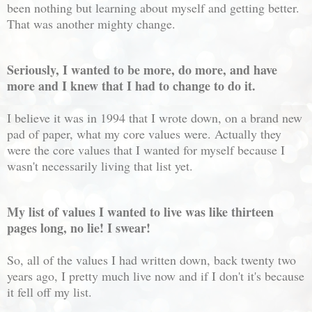
been nothing but learning about myself and getting better.
That was another mighty change.
Seriously, I wanted to be more, do more, and have
more and I knew that I had to change to do it.
I believe it was in 1994 that I wrote down, on a brand new
pad of paper, what my core values were. Actually they
were the core values that I wanted for myself because I
wasn't necessarily living that list yet.
My list of values I wanted to live was like thirteen
pages long, no lie! I swear!
So, all of the values I had written down, back twenty two
years ago, I pretty much live now and if I don't it's because
it fell off my list.