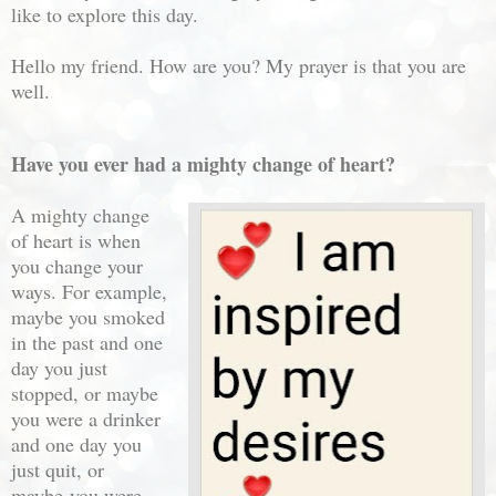
like to explore this day.
Hello my friend. How are you? My prayer is that you are
well.
Have you ever had a mighty change of heart?
A mighty change
of heart is when
you change your
ways. For example,
maybe you smoked
in the past and one
day you just
stopped, or maybe
you were a drinker
and one day you
just quit, or
maybe
you were