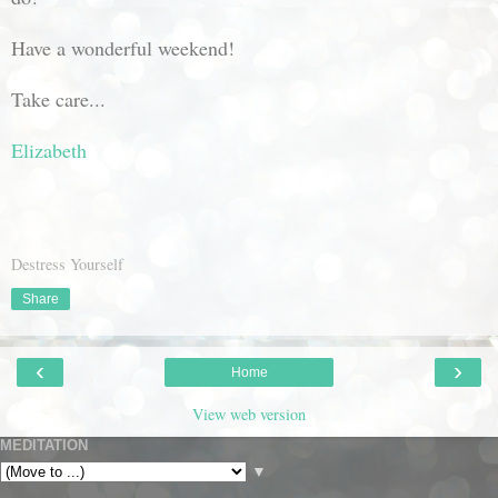
Have a wonderful weekend!
Take care...
Elizabeth
Destress Yourself
Share
‹
›
Home
View web version
MEDITATION
▼