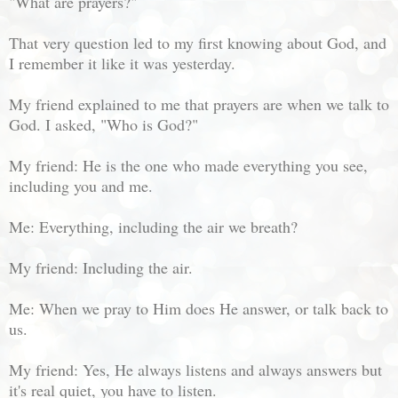
"What are prayers?"
That very question led to my first knowing about God, and
I remember it like it was yesterday.
My friend explained to me that prayers are when we talk to
God. I asked, "Who is God?"
My friend: He is the one who made everything you see,
including you and me.
Me: Everything, including the air we breath?
My friend: Including the air.
Me: When we pray to Him does He answer, or talk back to
us.
My friend: Yes, He always listens and always answers but
it's real quiet, you have to listen.