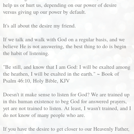
help us or hurt us, depending on our power of desire
versus giving up our power by default.
It's all about the desire my friend.
If we talk and walk with God on a regular basis, and we
believe He is not answering, the best thing to do is begin
the habit of listening.
"Be still, and know that I am God: I will be exalted among
the heathen, I will be exalted in the earth." ~ Book of
Psalm 46:10, Holy Bible, KJV
Doesn't it make sense to listen for God? We are trained up
in this human existence to beg God for answered prayers,
yet are not trained to listen. At least, I wasn't trained, and I
do not know of many people who are.
If you have the desire to get closer to our Heavenly Father,