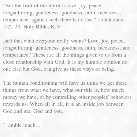
"But the fruit of the Spirit is love, joy, peace,
longsuffering, gentleness, goodness, faith, meekness,
temperance: against such there is no law." ~ Galatians
5:22-23, Holy Bible, KJV
Isn't that what everyone really wants? Love, joy, peace,
longsuffering, gentleness, goodness, faith, meekness, and
temperance? These are all the things given to us from a
close relationship with God. It is my humble opinion no
one else but God, can give us these ways of being.
The human conditioning will have us think we get these
things from what we have, what our title is, how much
money we have, or by controlling other peoples' behaviors
towards us. When all in all, it is an inside job between
God and me, God and you.
I ramble much...