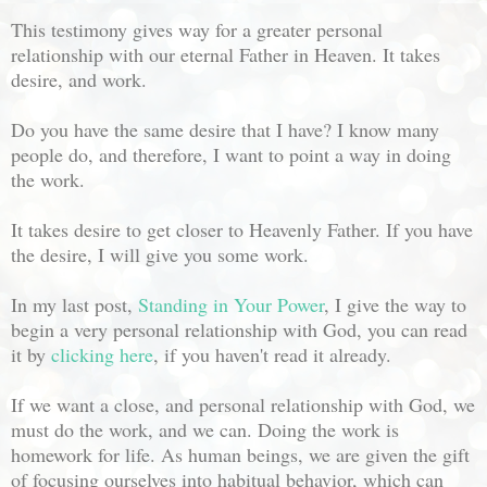
This testimony gives way for a greater personal
relationship with our eternal Father in Heaven. It takes
desire, and work.
Do you have the same desire that I have? I know many
people do, and therefore, I want to point a way in doing
the work.
It takes desire to get closer to Heavenly Father. If you have
the desire, I will give you some work.
In my last post,
Standing in Your Power
, I give the way to
begin a very personal relationship with God, you can read
it by
clicking here
, if you haven't read it already.
If we want a close, and personal relationship with God, we
must do the work, and we can. Doing the work is
homework for life. As human beings, we are given the gift
of focusing ourselves into habitual behavior, which can