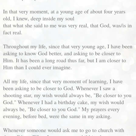
In that very moment, at a young age of about four years
old, I knew, deep inside my soul
that what she said to me was very real, that God, was/is in
fact real.
Throughout my life, since that very young age, I have been
asking to know God better, and asking to be closer to
Him. It has been a long road thus far, but I am closer to
Him than I could ever imagine.
All my life, since that very moment of learning, I have
been asking to be closer to God. Whenever I saw a
shooting star, my wish would always be, "Be closer to you
God." Whenever I had a birthday cake, my wish would
always be, "Be closer to you God." My prayers every
evening, before bed, were the same in my asking.
Whenever someone would ask me to go to church with