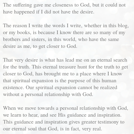
The suffering gave me closeness to God, but it could not
have happened if I did not have the desire.
The reason I write the words I write, whether in this blog,
or my books, is because I know there are so many of my
brothers and sisters, in this world, who have the same
desire as me, to get closer to God.
That very desire is what has lead me on an eternal search
for the truth. This eternal treasure hunt for the truth to get
closer to God, has brought me to a place where I know
that spiritual expansion is the purpose of this human
existence. Our spiritual expansion cannot be realized
without a personal relationship with God.
When we move towards a personal relationship with God,
we learn to hear, and see His guidance and inspiration.
This guidance and inspiration gives greater testimony to
our eternal soul that God, is in fact, very real.