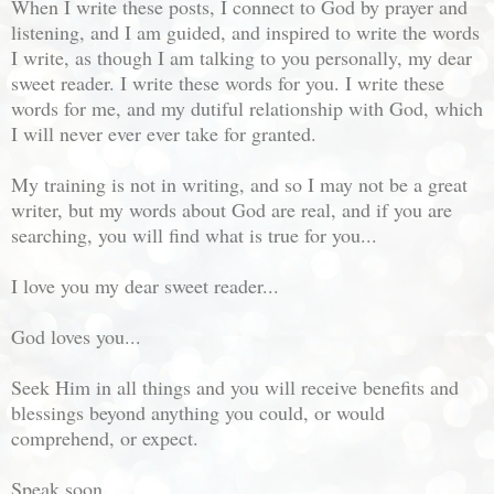
When I write these posts, I connect to God by prayer and
listening, and I am guided, and inspired to write the words
I write, as though I am talking to you personally, my dear
sweet reader. I write these words for you. I write these
words for me, and my dutiful relationship with God, which
I will never ever ever take for granted.
My training is not in writing, and so I may not be a great
writer, but my words about God are real, and if you are
searching, you will find what is true for you...
I love you my dear sweet reader...
God loves you...
Seek Him in all things and you will receive benefits and
blessings beyond anything you could, or would
comprehend, or expect.
Speak soon...