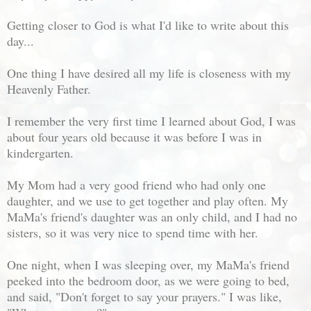
Getting closer to God is what I'd like to write about this
day...
One thing I have desired all my life is closeness with my
Heavenly Father.
I remember the very first time I learned about God, I was
about four years old because it was before I was in
kindergarten.
My Mom had a very good friend who had only one
daughter, and we use to get together and play often. My
MaMa's friend's daughter was an only child, and I had no
sisters, so it was very nice to spend time with her.
One night, when I was sleeping over, my MaMa's friend
peeked into the bedroom door, as we were going to bed,
and said, "Don't forget to say your prayers." I was like,