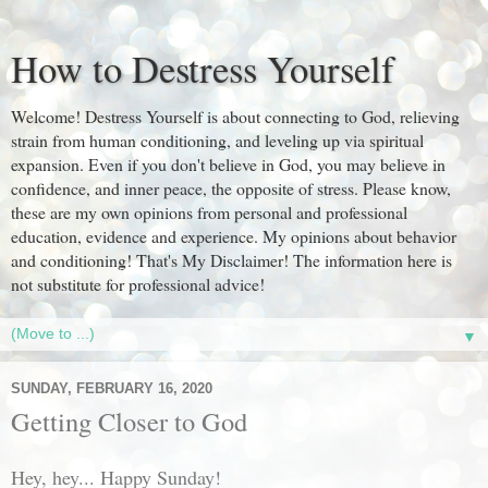
How to Destress Yourself
Welcome! Destress Yourself is about connecting to God, relieving
strain from human conditioning, and leveling up via spiritual
expansion. Even if you don't believe in God, you may believe in
confidence, and inner peace, the opposite of stress. Please know,
these are my own opinions from personal and professional
education, evidence and experience. My opinions about behavior
and conditioning! That's My Disclaimer! The information here is
not substitute for professional advice!
▼
SUNDAY, FEBRUARY 16, 2020
Getting Closer to God
Hey, hey... Happy Sunday!