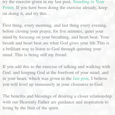
try the exercise given in my last post,
Standing in Your
Power
. If you have been doing the exercise already, keep
on doing it, and try this...
First thing, every morning, and last thing every evening,
before closing your prayer, for five minutes, quiet your
mind by focusing on your breathing, and heart beat. Your
breath and heart beat are what God gives your life.This is
a brilliant way to listen to God through quieting your
mind. This is being still my friend.
If you add this to the exercise of talking and walking with
God, and keeping God at the forefront of your mind, and
in your heart, which was given in the
last post
, I believe
you will level up immensely in your closeness to God.
The benefits and blessings of desiring a closer relationship
with our Heavenly Father are guidance and inspiration to
living by the fruit of the spirit.