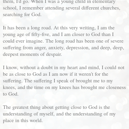
them, I'd go. When I was a young child in elementary
school, I remember attending several different churches,
searching for God.
It has been a long road. At this very writing, I am the
young age of fifty-five, and I am closer to God than I
could ever imagine. The long road has been one of severe
suffering from anger, anxiety, depression, and deep, deep,
deepest moments of despair.
I know, without a doubt in my heart and mind, I could not
be as close to God as I am now if it weren't for the
suffering. The suffering I speak of brought me to my
knees, and the time on my knees has brought me closeness
to God.
The greatest thing about getting close to God is the
understanding of myself, and the understanding of my
place in this world.