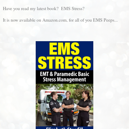
Have you read my latest book? EMS Stress?
It is now available on Amazon.com, for all of you EMS Peeps...