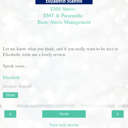
EMS Stress:
EMT & Paramedic
Basic Stress Management
Let me know what you think, and if you really want to be nice to
Elizabeth, write me a lovely review.
Speak soon...
Elizabeth
Destress Yourself
Share
‹
›
Home
View web version