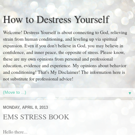
How to Destress Yourself
Welcome! Destress Yourself is about connecting to God, relieving
strain from human conditioning, and leveling up via spiritual
expansion. Even if you don't believe in God, you may believe in
confidence, and inner peace, the opposite of stress. Please know,
these are my own opinions from personal and professional
education, evidence and experience. My opinions about behavior
and conditioning! That's My Disclaimer! The information here is
not substitute for professional advice!
▼
MONDAY, APRIL 8, 2013
EMS STRESS BOOK
Hello there...