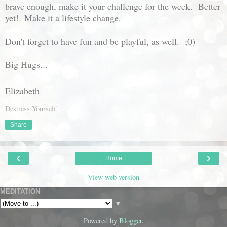
brave enough, make it your challenge for the week. Better
yet! Make it a lifestyle change.
Don't forget to have fun and be playful, as well. ;0)
Big Hugs...
Elizabeth
Destress Yourself
Share
‹
›
Home
View web version
MEDITATION
▼
Powered by
Blogger
.