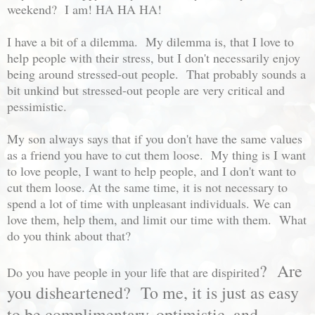
weekend? I am! HA HA HA!
I have a bit of a dilemma. My dilemma is, that I love to
help people with their stress, but I don't necessarily enjoy
being around stressed-out people. That probably sounds a
bit unkind but stressed-out people are very critical and
pessimistic.
My son always says that if you don't have the same values
as a friend you have to cut them loose. My thing is I want
to love people, I want to help people, and I don't want to
cut them loose. At the same time, it is not necessary to
spend a lot of time with unpleasant individuals. We can
love them, help them, and limit our time with them. What
do you think about that?
? Are
Do you have people in your life that are dispirited
you disheartened? To me, it is just as easy
to be complimentary, optimistic, and