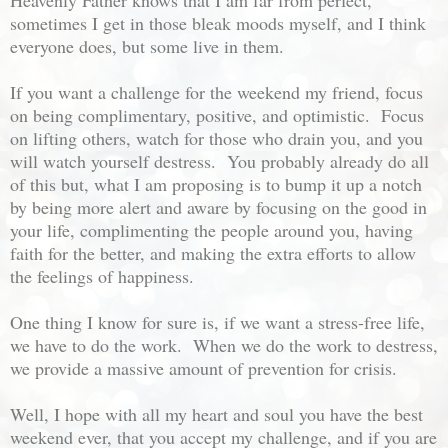
sometimes I get in those bleak moods myself, and I think
everyone does, but some live in them.
If you want a challenge for the weekend my friend, focus
on being complimentary, positive, and optimistic. Focus
on lifting others, watch for those who drain you, and you
will watch yourself destress. You probably already do all
of this but, what I am proposing is to bump it up a notch
by being more alert and aware by focusing on the good in
your life, complimenting the people around you, having
faith for the better, and making the extra efforts to allow
the feelings of happiness.
One thing I know for sure is, if we want a stress-free life,
we have to do the work. When we do the work to destress,
we provide a massive amount of prevention for crisis.
Well, I hope with all my heart and soul you have the best
weekend ever, that you accept my challenge, and if you are