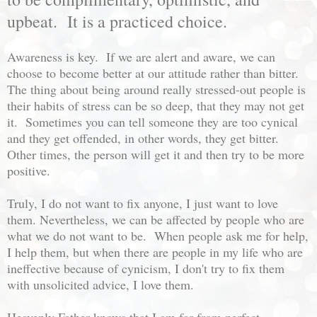
upbeat. It is a practiced choice.
Awareness is key. If we are alert and aware, we can
choose to become better at our attitude rather than bitter.
The thing about being around really stressed-out people is
their habits of stress can be so deep, that they may not get
it. Sometimes you can tell someone they are too cynical
and they get offended, in other words, they get bitter.
Other times, the person will get it and then try to be more
positive.
Truly, I do not want to fix anyone, I just want to love
them. Nevertheless, we can be affected by people who are
what we do not want to be. When people ask me for help,
I help them, but when there are people in my life who are
ineffective because of cynicism, I don't try to fix them
with unsolicited advice, I love them.
Heavenly Father knows that I am far from perfect,