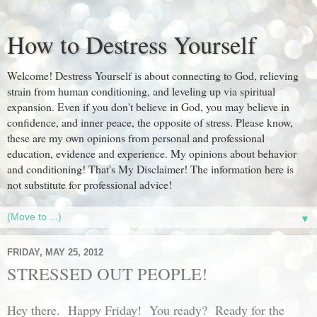
How to Destress Yourself
Welcome! Destress Yourself is about connecting to God, relieving
strain from human conditioning, and leveling up via spiritual
expansion. Even if you don't believe in God, you may believe in
confidence, and inner peace, the opposite of stress. Please know,
these are my own opinions from personal and professional
education, evidence and experience. My opinions about behavior
and conditioning! That's My Disclaimer! The information here is
not substitute for professional advice!
▼
FRIDAY, MAY 25, 2012
STRESSED OUT PEOPLE!
Hey there. Happy Friday! You ready? Ready for the