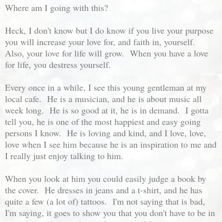
Where am I going with this?
Heck, I don't know but I do know if you live your purpose
you will increase your love for, and faith in, yourself.
Also, your love for life will grow. When you have a love
for life, you destress yourself.
Every once in a while, I see this young gentleman at my
local cafe. He is a musician, and he is about music all
week long. He is so good at it, he is in demand. I gotta
tell you, he is one of the most happiest and easy going
persons I know. He is loving and kind, and I love, love,
love when I see him because he is an inspiration to me and
I really just enjoy talking to him.
When you look at him you could easily judge a book by
the cover. He dresses in jeans and a t-shirt, and he has
quite a few (a lot of) tattoos. I'm not saying that is bad,
I'm saying, it goes to show you that you don't have to be in