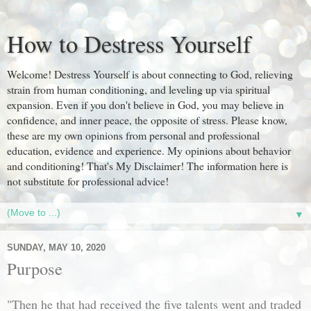
How to Destress Yourself
Welcome! Destress Yourself is about connecting to God, relieving
strain from human conditioning, and leveling up via spiritual
expansion. Even if you don't believe in God, you may believe in
confidence, and inner peace, the opposite of stress. Please know,
these are my own opinions from personal and professional
education, evidence and experience. My opinions about behavior
and conditioning! That's My Disclaimer! The information here is
not substitute for professional advice!
▼
SUNDAY, MAY 10, 2020
Purpose
"Then he that had received the five talents went and traded