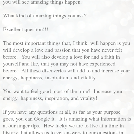
you will see amazing things happen.
What kind of amazing things you ask?
Excellent question!!!
The most important things that, I think, will happen is you
will develop a love and passion that you have never felt
before. You will also develop a love for and a faith in
yourself and life, that you may not have experienced
before. All these discoveries will add to and increase your
energy,
happiness,
inspiration, and vitality.
You want to feel good most of the time? Increase your
energy,
happiness, inspira
tion, and vitality!
If you have any questions at all, as far as your purpose
goes, you can Google it. It is amazing what information is
at our finger tips. How lucky we are to live at a time in
history that allows us to get answers to our questions in