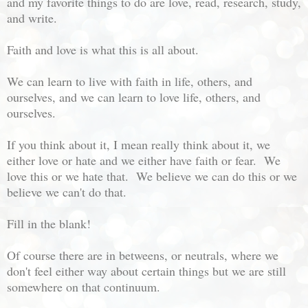
and my favorite things to do are love, read, research, study,
and write.
Faith and love is what this is all about.
We can learn to live with faith in life, others, and
ourselves, and we can learn to love life, others, and
ourselves.
If you think about it, I mean really think about it, we
either love or hate and we either have faith or fear. We
love this or we hate that. We believe we can do this or we
believe we can't do that.
Fill in the blank!
Of course there are in betweens, or neutrals, where we
don't feel either way about certain things but we are still
somewhere on that continuum.