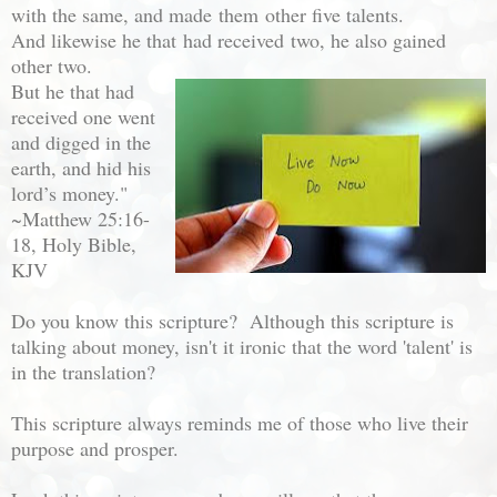
with the same, and made
them
other five talents.
And likewise he that
had received
two, he also gained
other two.
But he that had
received one went
and digged in the
earth, and hid his
lord’s money."
~
Matthew 25:16-
18, Holy Bible,
KJV
Do you know this scripture? Although this scripture is
talking about money, isn't it ironic that the word 'talent' is
in the translation?
This scripture always reminds me of those who live their
purpose and prosper.