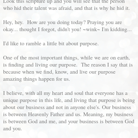
Look this scripture up and you will see that the person
who hid their talent was afraid, and that is why he hid it.
Hey, hey. How are you doing today? Praying you are
okay... thought I forgot, didn't you! ~wink~ I'm kidding...
I'd like to ramble a little bit about purpose.
One of the most important things, while we are on earth,
is finding and living our purpose. The reason I say that is
because when we find, know, and live our purpose
amazing things happen for us.
I believe, with all my heart and soul that everyone has a
unique purpose in this life, and living that purpose is being
about our business and not in anyone else's. Our business
is between Heavenly Father and us. Meaning, my business
is between God and me, and your business is between God
and you.