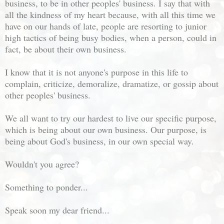
business, to be in other peoples' business. I say that with
all the kindness of my heart because, with all this time we
have on our hands of late, people are resorting to junior
high tactics of being busy bodies, when a person, could in
fact, be about their own business.
I know that it is not anyone's purpose in this life to
complain, criticize, demoralize, dramatize, or gossip about
other peoples' business.
We all want to try our hardest to live our specific purpose,
which is being about our own business. Our purpose, is
being about God's business, in our own special way.
Wouldn't you agree?
Something to ponder...
Speak soon my dear friend...