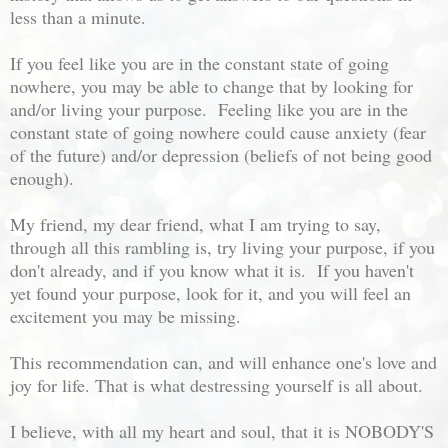
less than a minute.
If you feel like you are in the constant state of going
nowhere, you may be able to change that by looking for
and/or living your purpose. Feeling like you are in the
constant state of going nowhere could cause anxiety (fear
of the future) and/or depression (beliefs of not being good
enough).
My friend, my dear friend, what I am trying to say,
through all this rambling is, try living your purpose, if you
don't already, and if you know what it is. If you haven't
yet found your purpose, look for it, and you will feel an
excitement you may be missing.
This recommendation can, and will enhance one's love and
joy for life. That is what destressing yourself is all about.
I believe, with all my heart and soul, that it is NOBODY'S