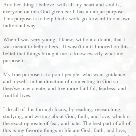
Another thing I believe, with all my heart and soul is,
everyone on this God given earth has a unique purpose.
This purpose is to help God's work go forward in our own
individual way.
When I was very young, I knew, without a doubt, that I
was meant to help others. It wasn't until I moved on this
belief that things brought me to know exactly what my
purpose is.
My true purpose is to point people, who want guidance,
and myself, in the direction of connecting to God so
they/we may create, and live more faithful, fearless, and
fruitful lives.
I do all of this through focus, by reading, researching,
studying, and writing about God, faith, and love, which is
the exact opposite of fear, and hate. The best part of all of
this is my favorite things in life are God, faith, and love,