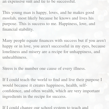
an expensive suit and tie to be successful.
This young man is happy, loves, and he makes good
moolah, most likely because he knows and lives his
purpose. This is success to me. Happiness, love, and
financial stability.
Many people equate finances with success but if you aren't
happy or in love, you aren't successful in my eyes, because
loneliness and misery are a recipe for unhappiness, and
unhealthiness.
Stress is the number one cause of every illness.
If I could teach the world to find and live their purpose I
would because it creates happiness, health, self-
confidence, and often wealth, which are very important
ingredients in the recipe for success.
If I could change our school system to teach and