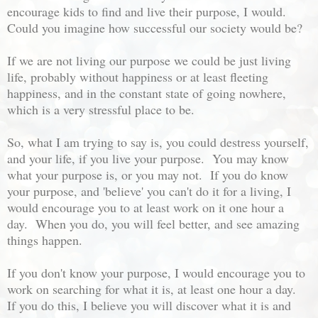
encourage kids to find and live their purpose, I would.
Could you imagine how successful our society would be?
If we are not living our purpose we could be just living
life, probably without happiness or at least fleeting
happiness, and in the constant state of going nowhere,
which is a very stressful place to be.
So, what I am trying to say is, you could destress yourself,
and your life, if you live your purpose. You may know
what your purpose is, or you may not. If you do know
your purpose, and 'believe' you can't do it for a living, I
would encourage you to at least work on it one hour a
day. When you do, you will feel better, and see amazing
things happen.
If you don't know your purpose, I would encourage you to
work on searching for what it is, at least one hour a day.
If you do this, I believe you will discover what it is and